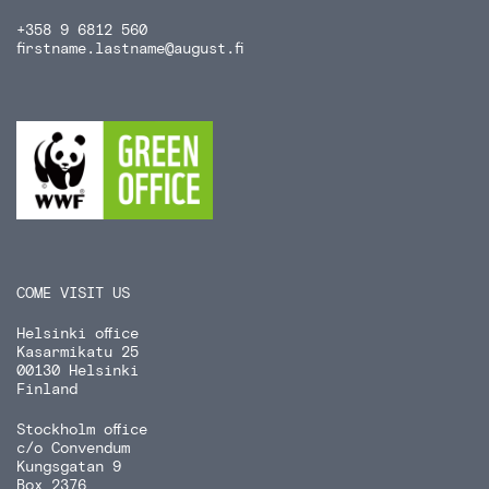
+358 9 6812 560
firstname.lastname
@august.fi
COME VISIT US
Helsinki office
Kasarmikatu 25
00130 Helsinki
Finland
Stockholm office
c/o Convendum
Kungsgatan 9
Box 2376