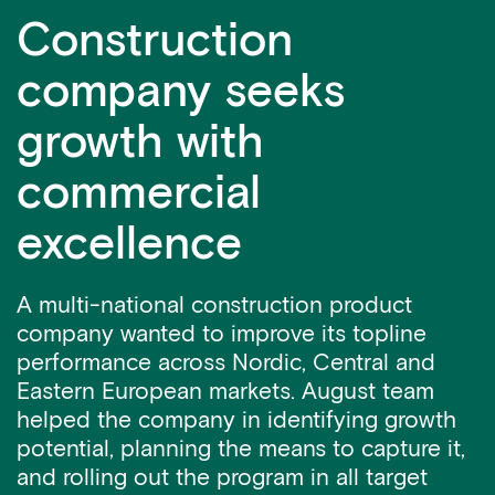
Construction
company seeks
growth with
commercial
excellence
A multi-national construction product
company wanted to improve its topline
performance across Nordic, Central and
Eastern European markets. August team
helped the company in identifying growth
potential, planning the means to capture it,
and rolling out the program in all target