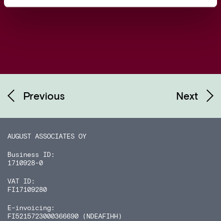
Previous
Next
AUGUST ASSOCIATES OY
Business ID:
1710928-0
VAT ID:
FI17109280
E-invoicing:
FI5215723000366690 (NDEAFIHH)