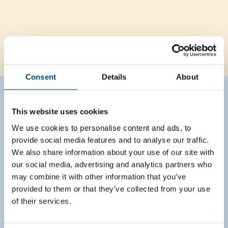
Consent
Details
About
Brave the future
This website uses cookies
Together with respective client organizations,
We use cookies to personalise content and ads, to
August team identified growth pockets in each
provide social media features and to analyse our traffic.
country and business area by evaluating
We also share information about your use of our site with
customers in each channel against granular market
and share-of-wallet understanding. Also, a
our social media, advertising and analytics partners who
differentiation model was drafted to create
may combine it with other information that you’ve
different service models for each customer class
provided to them or that they’ve collected from your use
that would allow greater focus for the most
of their services.
important customers and a standardized, more
effective way of working for smaller customers.