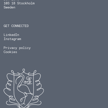
103 18 Stockholm
Sweden
GET CONNECTED
LinkedIn
Instagram
Privacy policy
Cookies