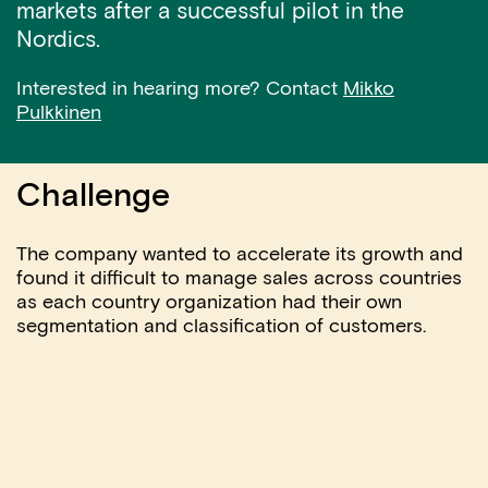
markets after a successful pilot in the
Nordics.
Interested in hearing more? Contact
Mikko
Pulkkinen
Challenge
The company wanted to accelerate its growth and
found it difficult to manage sales across countries
as each country organization had their own
segmentation and classification of customers.