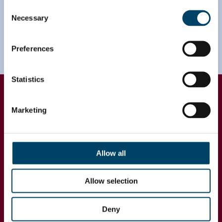
Consent
Necessary
Selection
Preferences
Statistics
Impact
Marketing
During the project, the company management
formed a holistic understanding of growth
opportunities in each country while country
managers and sales managers identified growth
Allow all
opportunities at customer-level and plans to
capture that potential. The unified segmentation
Allow selection
and classification model allowed better
comparison across countries in each business
area and formed a basis for further development in
Deny
sales & operations planning.