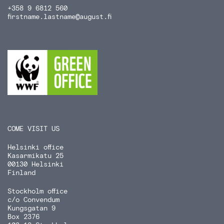
+358 9 6812 560
firstname.lastname
@august.fi
COME VISIT US
Helsinki office
Kasarmikatu 25
00130 Helsinki
Finland
Stockholm office
c/o Convendum
Kungsgatan 9
Box 2376