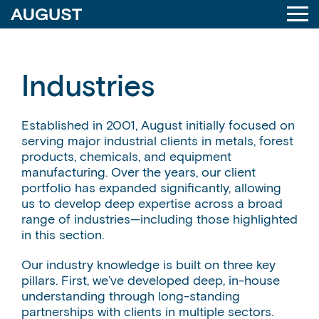
Industries
Established in 2001, August initially focused on
serving major industrial clients in metals, forest
products, chemicals, and equipment
manufacturing. Over the years, our client
portfolio has expanded significantly, allowing
us to develop deep expertise across a broad
range of industries—including those highlighted
in this section.
Our industry knowledge is built on three key
pillars. First, we’ve developed deep, in-house
understanding through long-standing
partnerships with clients in multiple sectors.