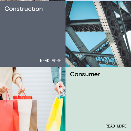
Construction
READ MORE
Consumer
READ MORE