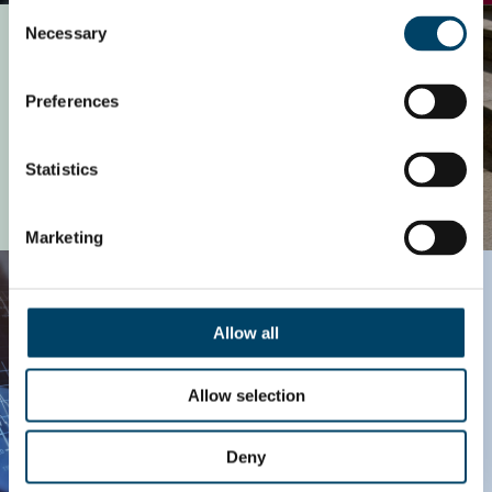
Consent
Private Equity
Necessary
Selection
Preferences
Statistics
READ MORE
Marketing
Technology
Allow all
Allow selection
Deny
READ MORE