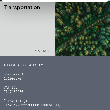
Transportation
READ MORE
AUGUST ASSOCIATES OY
Business ID:
1710928-0
VAT ID:
FI17109280
E-invoicing:
FI5215723000366690 (NDEAFIHH)