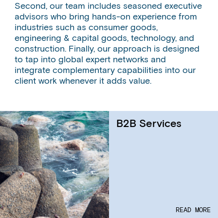
Second, our team includes seasoned executive
advisors who bring hands-on experience from
industries such as consumer goods,
engineering & capital goods, technology, and
construction. Finally, our approach is designed
to tap into global expert networks and
integrate complementary capabilities into our
client work whenever it adds value.
B2B Services
READ MORE