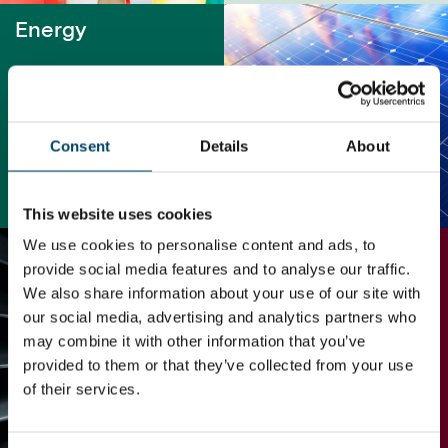
Energy
Consent
Details
About
READ MORE
This website uses cookies
We use cookies to personalise content and ads, to
Industrial
provide social media features and to analyse our traffic.
We also share information about your use of our site with
our social media, advertising and analytics partners who
may combine it with other information that you’ve
provided to them or that they’ve collected from your use
of their services.
READ MORE