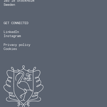
103 18 Stockholm
Sweden
GET CONNECTED
LinkedIn
Instagram
Privacy policy
Cookies