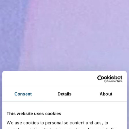
Consent
Details
About
This website uses cookies
We use cookies to personalise content and ads, to