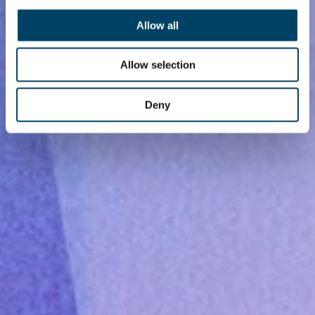
Allow all
Allow selection
Deny