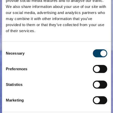
provide social media features and to analyse our traffic.
We also share information about your use of our site with
our social media, advertising and analytics partners who
may combine it with other information that you’ve
provided to them or that they’ve collected from your use
of their services.
Consent
Necessary
Selection
Preferences
Statistics
Marketing