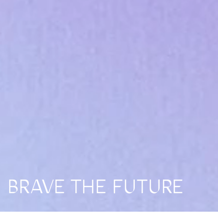
BRAVE THE FUTURE