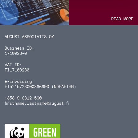
READ MORE
AUGUST ASSOCIATES OY
Business ID:
1710928-0
VAT ID:
FI17109280
E-invoicing:
FI5215723000366690 (NDEAFIHH)
+358 9 6812 560
firstname.lastname
@august.fi