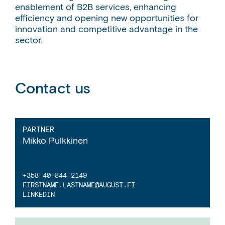
enablement of B2B services, enhancing
efficiency and opening new opportunities for
innovation and competitive advantage in the
sector.
Contact us
PARTNER
Mikko Pulkkinen
+358 40 844 2149
FIRSTNAME.LASTNAME
@AUGUST.FI
LINKEDIN