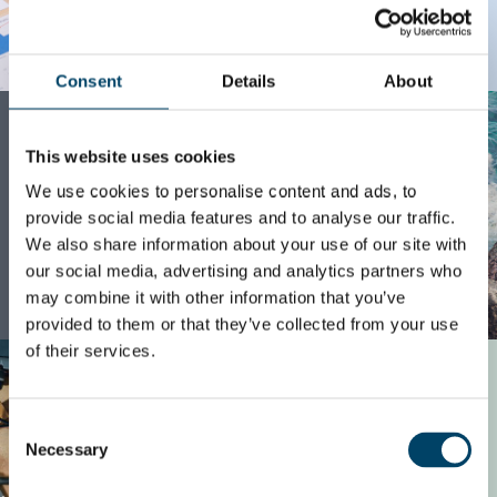
READ MORE
Consent
Details
About
CASE
Green growth in
This website uses cookies
recycling services
We use cookies to personalise content and ads, to
provide social media features and to analyse our traffic.
We also share information about your use of our site with
our social media, advertising and analytics partners who
may combine it with other information that you’ve
READ MORE
provided to them or that they’ve collected from your use
of their services.
CASE
Journey towards
Consent
value-based
Necessary
Selection
pricing