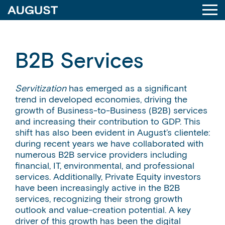
B2B Services
Servitization
has emerged as a significant
trend in developed economies, driving the
growth of Business-to-Business (B2B) services
and increasing their contribution to GDP. This
shift has also been evident in August’s clientele:
during recent years we have collaborated with
numerous B2B service providers including
financial, IT, environmental, and professional
services. Additionally, Private Equity investors
have been increasingly active in the B2B
services, recognizing their strong growth
outlook and value-creation potential. A key
driver of this growth has been the digital