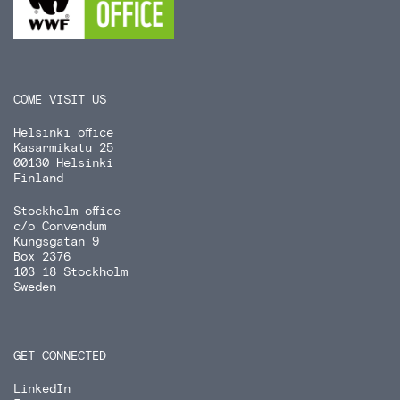
COME VISIT US
Helsinki office
Kasarmikatu 25
00130 Helsinki
Finland
Stockholm office
c/o Convendum
Kungsgatan 9
Box 2376
103 18 Stockholm
Sweden
GET CONNECTED
LinkedIn