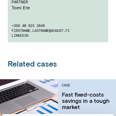
PARTNER
Tomi Ere
+358 40 823 3848
FIRSTNAME.LASTNAME
@AUGUST.FI
LINKEDIN
Related cases
CASE
Fast fixed-costs
savings in a tough
market​