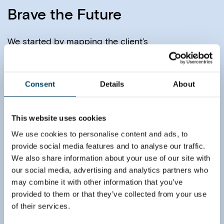
Brave the Future
We started by mapping the client’s
current
operations, and by creating an
understanding
of the current pain points and
future
opportunities.
Consent
Details
About
Together with the client, we identified
four
alternatives for the future network. Each
of
these was defined in sufficient detail
This website uses cookies
to
understand the practical implications and
We use cookies to personalise content and ads, to
key
aspects of the business case analysis.
provide social media features and to analyse our traffic.
We also share information about your use of our site with
To ensure future-proof decisions, we took a
holistic
our social media, advertising and analytics partners who
approach to the business case.
Continuous
may combine it with other information that you’ve
benefits (e.g. efficiency gains)
and costs
(e.g. added transportation), as well
provided to them or that they’ve collected from your use
as one-off
investments (e.g. ramp-up of new
facilities) were
of their services.
naturally analyzed. In addition
to these, we