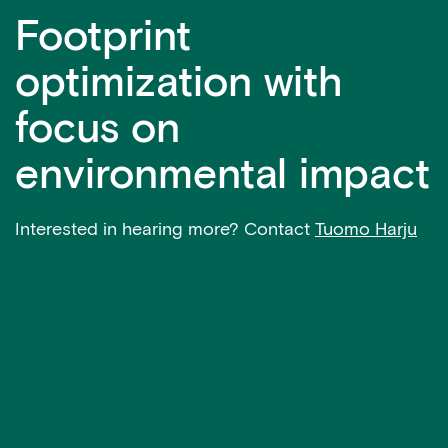
Footprint
optimization with
focus on
environmental impact
Interested in hearing more? Contact
Tuomo Harju