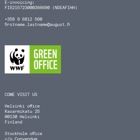
E-invoicing:
FI5215723000366690 (NDEAFIHH)
+358 9 6812 560
firstname.lastname
@august.fi
COME VISIT US
Helsinki office
Kasarmikatu 25
00130 Helsinki
Finland
Stockholm office
c/o Convendum