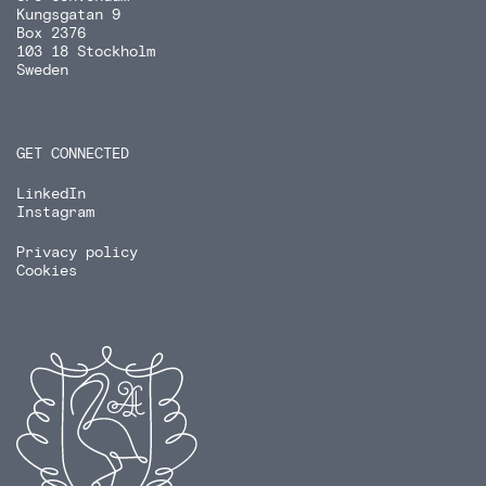
Kungsgatan 9
Box 2376
103 18 Stockholm
Sweden
GET CONNECTED
LinkedIn
Instagram
Privacy policy
Cookies