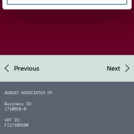
Previous
Next
AUGUST ASSOCIATES OY
Business ID:
1710928-0
VAT ID:
FI17109280