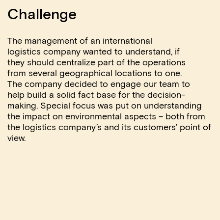
Challenge
The management of an international
logistics
company wanted to understand, if
they
should centralize part of the operations
from
several geographical locations to one.
The
company decided to engage our team to
help
build a solid fact base for the decision-
making. Special focus was put on
understanding
the impact on environmental
aspects – both from
the logistics company’s
and its customers’ point of
view.