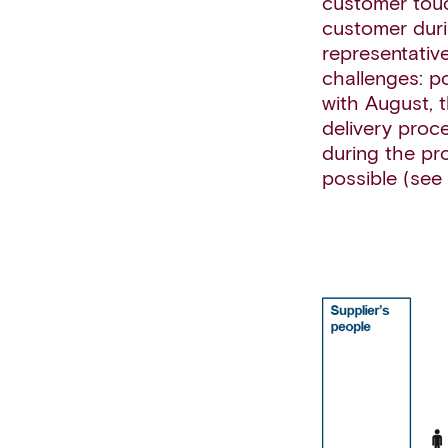
customer touc
customer duri
representative
challenges: p
with August, 
delivery proc
during the pr
possible (see 