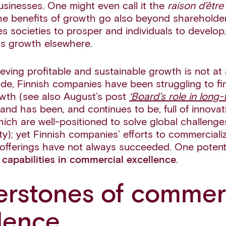
l businesses. One might even call it the
raison d’être
e benefits of growth go also beyond shareholder
s societies to prosper and individuals to develop
ls growth elsewhere.
ving profitable and sustainable growth is not at a
de, Finnish companies have been struggling to fin
owth (see also August’s post
‘Board’s role in long
nland has been, and continues to be, full of innovat
ich are well-positioned to solve global challenges
ity); yet Finnish companies’ efforts to commercial
offerings have not always succeeded. One potentia
capabilities in commercial excellence
.
rstones of commer
lence