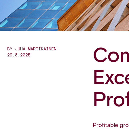
Com
BY JUHA MARTIKAINEN
29.8.2025
Exc
Pro
Profitable grow