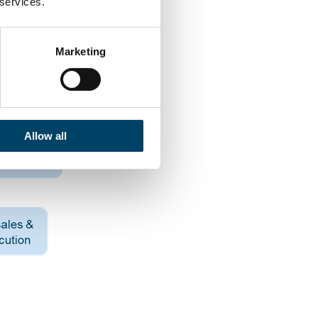
 services.
Marketing
Allow all