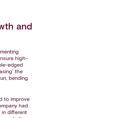
owth and
ementing
ensure high-
uble-edged
sing’ the
run, bending
d to improve
 company had
 in different