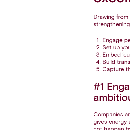
Drawing from 
strengthening
Engage peo
Set up you
Embed ‘cus
Build tran
Capture th
#1 Enga
ambitio
Companies and
gives energy 
not happen by 