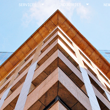
SERVICES
INDUSTRIES
NE
Toggle menu
Toggle