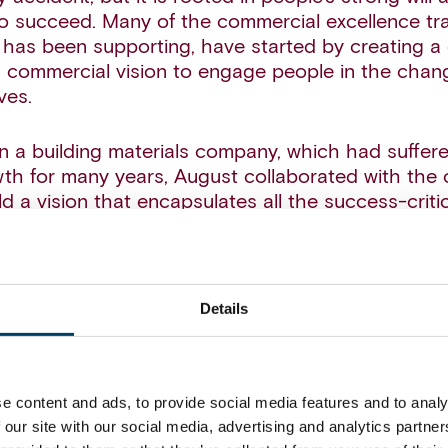
 succeed. Many of the commercial excellence tra
has been supporting, have started by creating a
 commercial vision to engage people in the chan
ves.
in a building materials company, which had suffer
th for many years, August collaborated with the cl
ld a vision that encapsulates all the success-criti
ieve profitable growth (see figure below):
materials company wanted to shift from a product-
 customer-driven approach, and this was also e
Details
tart with the customer’). Additionally, the compan
fts in customer behavior and the emergence of n
succeed and grow in the future, the company nee
e content and ads, to provide social media features and to analy
oute-to-market strategy, which was also included 
 our site with our social media, advertising and analytics partn
 North star.