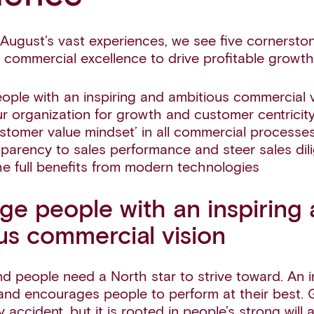
August’s vast experiences, we see five cornerston
 commercial excellence to drive profitable growth
ple with an inspiring and ambitious commercial v
r organization for growth and customer centricit
tomer value mindset’ in all commercial processe
sparency to sales performance and steer sales dili
e full benefits from modern technologies
ge people with an inspiring
us commercial vision
 people need a North star to strive toward. An in
and encourages people to perform at their best.
accident, but it is rooted in people’s strong will 