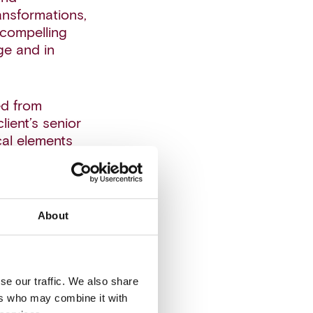
nsformations,
 compelling
ge and in
ed from
ient’s senior
cal elements
driven sales
mphasized in
About
y had
ew sales
ded to have a
se our traffic. We also share
as a critical
ers who may combine it with