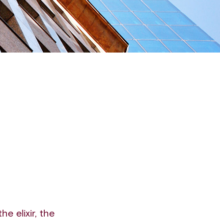
he elixir, the