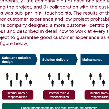
hpoints, 2) the company did not have one face 
ng the project, and 3) collaboration with the cus
s was sub-par in all touchpoints. The results of t
oor customer experience and low project profitabil
the company designed a more customer-centric p
ess and described in detail how to work at every 
oject to guarantee good customer experience as ef
figure below):