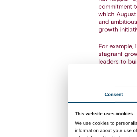
commitment to
which August 
and ambitious
growth initiati
For example, 
stagnant grow
leaders to bui
needed to ach
The building 
approach to a
Consent
the vision (‘S
evidenced shi
This website uses cookies
channels. To 
We use cookies to personalis
multichannel r
information about your use of
element of the