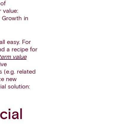
of
 value:
. Growth in
ll easy. For
d a recipe for
-term value
ive
 (e.g. related
ize new
l solution:
cial