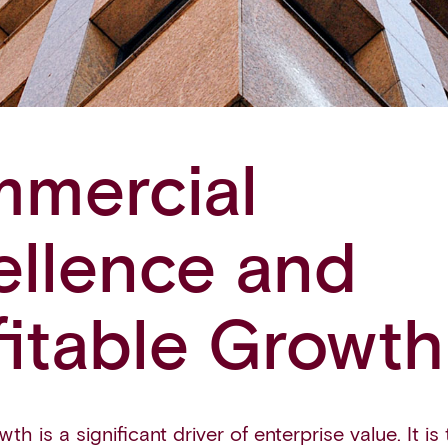
mercial
ellence and
fitable Growth
th is a significant driver of enterprise value. It is t