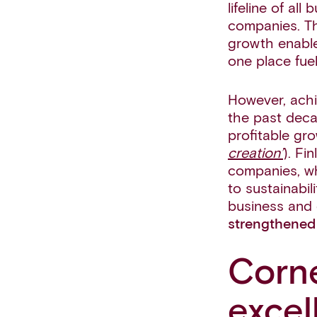
lifeline of al
companies. Th
growth enable
one place fue
However, achie
the past deca
profitable gr
creation’
). Fi
companies, wh
to sustainabil
business and 
strengthened 
Corne
excel