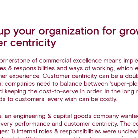
up your organization for gr
r centricity
ornerstone of commercial excellence means impl
les & responsibilities and ways of working, which 
mer experience. Customer centricity can be a do
: companies need to balance between ‘super-plea
 keeping the cost-to-serve in order. In the long 
s to customers’ every wish can be costly.
, an engineering & capital goods company wante
elivery performance and customer centricity. The
es: 1) internal roles & responsibilities were unclear