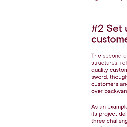
#2 Set 
custome
The second c
structures, ro
quality custo
sword, though
customers and
over backward
As an example
its project d
three challeng