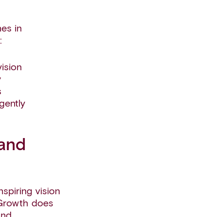
es in
:
ision
y
s
gently
 and
spiring vision
 Growth does
and