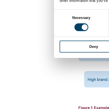
other information that you’ve
Consent
Necessary
Selection
Deny
Figure 1: Exampl