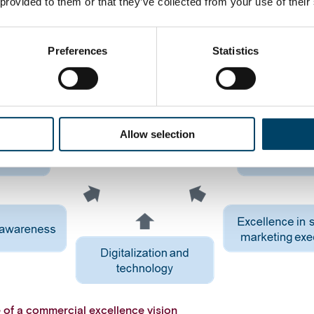
 provided to them or that they’ve collected from your use of their
Preferences
Statistics
Allow selection
e of a commercial excellence vision