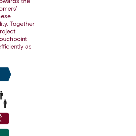
towards the
tomers’
hese
ity. Together
roject
touchpoint
ficiently as