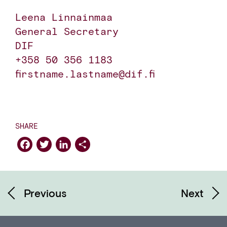
Leena Linnainmaa

General Secretary

DIF

+358 50 356 1183

firstname.lastname@dif.fi
SHARE
Facebook
Twitter
LinkedIn
Share
Previous
Next