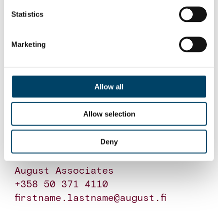
Statistics
For further information, please
contact:
Marketing
Tomi Ere

Partner

August Associates

Allow all
+358 40 823 3848

firstname.lastname@august.fi

Allow selection
Deny
Olli Lehtonen

Partner

August Associates

+358 50 371 4110

firstname.lastname@august.fi
