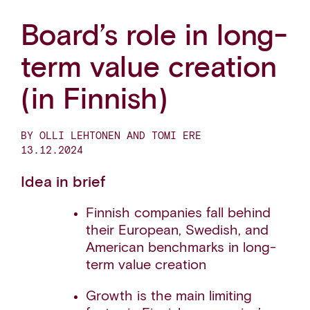
Board’s role in long-
term value creation
(in Finnish)
BY OLLI LEHTONEN AND TOMI ERE
13.12.2024
Idea in brief
Finnish companies fall behind
their European, Swedish, and
American benchmarks in long-
term value creation
Growth is the main limiting