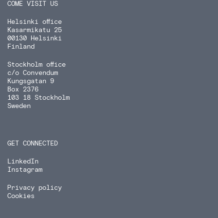
COME VISIT US
Helsinki office
Kasarmikatu 25
00130 Helsinki
Finland
Stockholm office
c/o Convendum
Kungsgatan 9
Box 2376
103 18 Stockholm
Sweden
GET CONNECTED
LinkedIn
Instagram
Privacy policy
Cookies