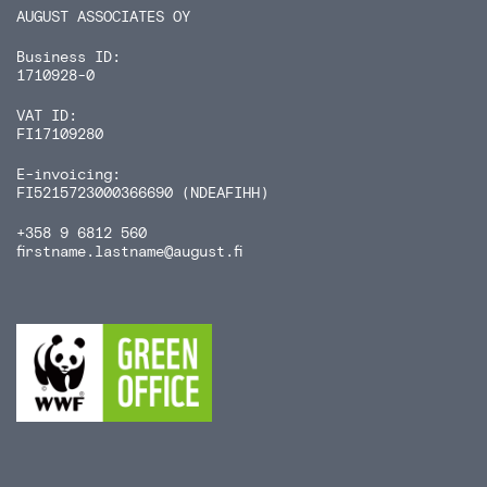
AUGUST ASSOCIATES OY
Business ID:
1710928-0
VAT ID:
FI17109280
E-invoicing:
FI5215723000366690 (NDEAFIHH)
+358 9 6812 560
firstname.lastname
@august.fi