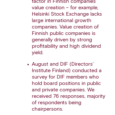
factor in Finnish companies’
value creation – for example,
Helsinki Stock Exchange lacks
large international growth
companies. Value creation of
Finnish public companies is
generally driven by strong
profitability and high dividend
yield.
August and DIF (Directors’
Institute Finland) conducted a
survey for DIF members who
hold board positions in public
and private companies. We
received 76 responses, majority
of respondents being
chairpersons.