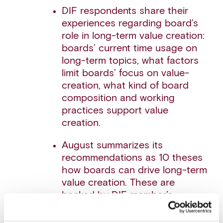
DIF respondents share their
experiences regarding board’s
role in long-term value creation:
boards’ current time usage on
long-term topics, what factors
limit boards’ focus on value-
creation, what kind of board
composition and working
practices support value
creation.
August summarizes its
recommendations as 10 theses
how boards can drive long-term
value creation. These are
backed by DIF member’s
insights collected through the
survey, August’s own