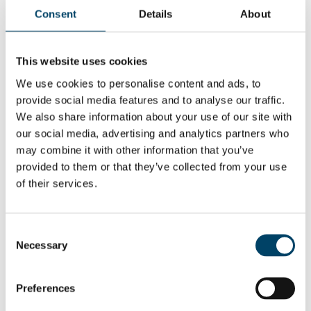
experiences and research on
Consent
Details
About
the subject, and our numerous
discussions with board
This website uses cookies
members and CEOs.
We use cookies to personalise content and ads, to
Material is available in Finnish.
provide social media features and to analyse our traffic.
We also share information about your use of our site with
our social media, advertising and analytics partners who
Read the full report
here
may combine it with other information that you’ve
provided to them or that they’ve collected from your use
of their services.
Consent
Necessary
Selection
Preferences