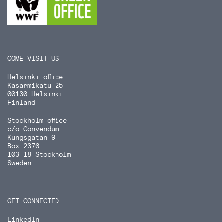
COME VISIT US
Helsinki office
Kasarmikatu 25
00130 Helsinki
Finland
Stockholm office
c/o Convendum
Kungsgatan 9
Box 2376
103 18 Stockholm
Sweden
GET CONNECTED
LinkedIn