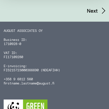
Next
AUGUST ASSOCIATES OY
Business ID:
1710928-0
VAT ID:
FI17109280
E-invoicing:
FI5215723000366690 (NDEAFIHH)
+358 9 6812 560
firstname.lastname
@august.fi