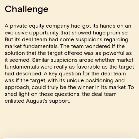
Challenge
A private equity company had got its hands on an
exclusive opportunity that showed huge promise.
But its deal team had some suspicions regarding
market fundamentals. The team wondered if the
solution that the target offered was as powerful as
it seemed. Similar suspicions arose whether market
fundamentals were really as favorable as the target
had described. A key question for the deal team
was if the target, with its unique positioning and
approach, could truly be the winner in its market. To
shed light on these questions, the deal team
enlisted August’s support.