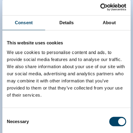
Brave the future
Consent
Details
About
August’s CDD team, in close collaboration with the
deal team, made a thorough assessment of the
market and value chain where the target operated.
This website uses cookies
We assessed both historical and expected demand
for the target’s services in all Nordic countries.
We use cookies to personalise content and ads, to
With the deal team’s guidance, we analyzed
provide social media features and to analyse our traffic.
potential risks stemming from technology as this
We also share information about your use of our site with
was an integral part of the target’s offering. To
our social media, advertising and analytics partners who
evaluate if the target could be the winner in the
may combine it with other information that you’ve
market, we made a comprehensive analysis in the
provided to them or that they’ve collected from your use
value chain to understand direct and indirect
of their services.
competition. These analyses shed light on the
target’s true potential.
Consent
Necessary
Selection