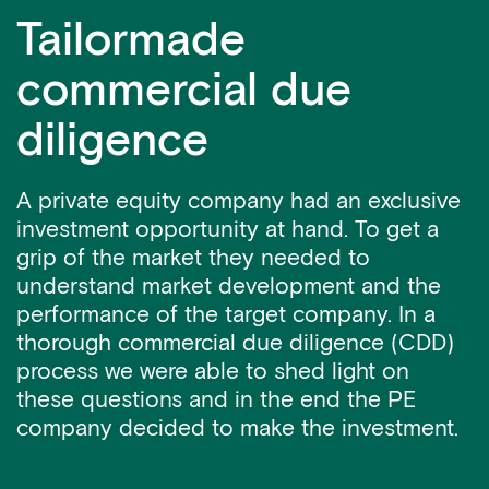
Tailormade
commercial due
diligence
A private equity company had an exclusive
investment opportunity at hand. To get a
grip of the market they needed to
understand market development and the
performance of the target company. In a
thorough commercial due diligence (CDD)
process we were able to shed light on
these questions and in the end the PE
company decided to make the investment.