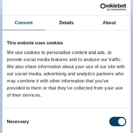
Brave the future
Consent
Details
About
The client and our team started by making a long
list of hypotheses for improving the topline. These
hypotheses had to do with both tackling the
This website uses cookies
consumers’ changing media consumption habits
and catering to advertisers’ more complex needs
We use cookies to personalise content and ads, to
regarding, for example, the targeting of ads. The
provide social media features and to analyse our traffic.
team did a complete analysis of the hypotheses
We also share information about your use of our site with
and estimated the related topline improvement
our social media, advertising and analytics partners who
opportunities. Additionally, the client and August
may combine it with other information that you’ve
created a solid implementation roadmap that
provided to them or that they’ve collected from your use
included key initiatives to ensure that the
of their services.
transformation would be completed successfully.
Consent
Necessary
Selection