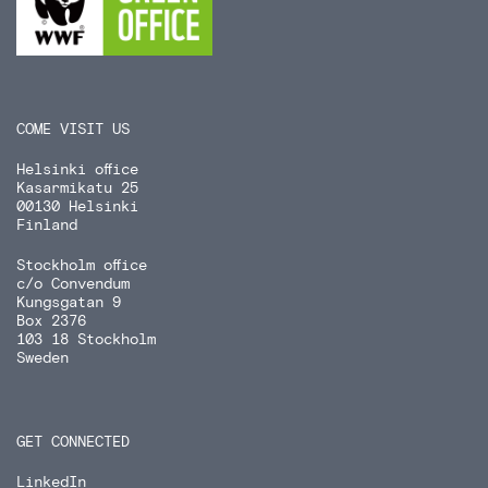
COME VISIT US
Helsinki office
Kasarmikatu 25
00130 Helsinki
Finland
Stockholm office
c/o Convendum
Kungsgatan 9
Box 2376
103 18 Stockholm
Sweden
GET CONNECTED
LinkedIn