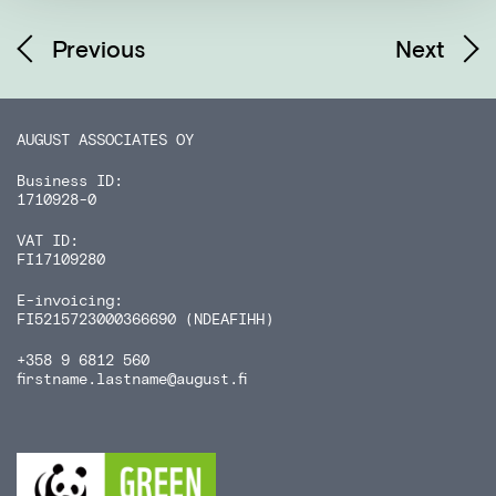
Previous
Next
AUGUST ASSOCIATES OY
Business ID:
1710928-0
VAT ID:
FI17109280
E-invoicing:
FI5215723000366690 (NDEAFIHH)
+358 9 6812 560
firstname.lastname
@august.fi