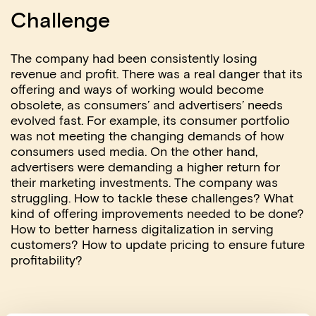
Challenge
The company had been consistently losing
revenue and profit. There was a real danger that its
offering and ways of working would become
obsolete, as consumers’ and advertisers’ needs
evolved fast. For example, its consumer portfolio
was not meeting the changing demands of how
consumers used media. On the other hand,
advertisers were demanding a higher return for
their marketing investments. The company was
struggling. How to tackle these challenges? What
kind of offering improvements needed to be done?
How to better harness digitalization in serving
customers? How to update pricing to ensure future
profitability?