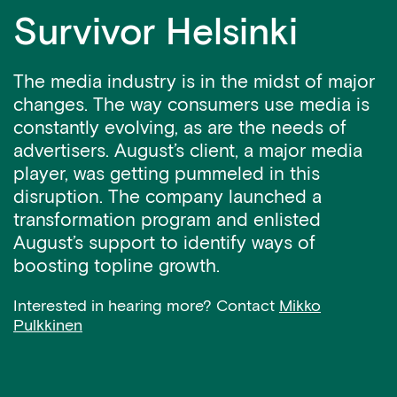
Survivor Helsinki
The media industry is in the midst of major
changes. The way consumers use media is
constantly evolving, as are the needs of
advertisers. August’s client, a major media
player, was getting pummeled in this
disruption. The company launched a
transformation program and enlisted
August’s support to identify ways of
boosting topline growth.
Interested in hearing more? Contact
Mikko
Pulkkinen