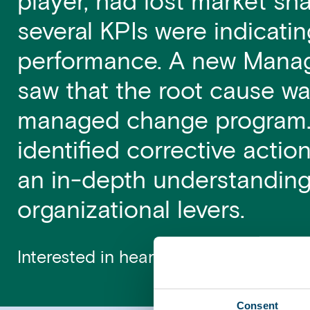
player, had lost market sh
several KPIs were indicati
performance. A new Manag
saw that the root cause wa
managed change program.
identified corrective acti
an in-depth understanding 
organizational levers.
Interested in hearing more? Contact
Consent