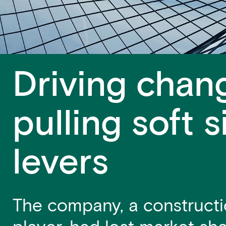
Driving chan
pulling soft s
levers
The company, a constructi