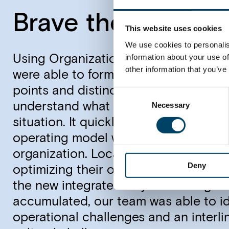
Brave the future
This website uses cookies
We use cookies to personalis
information about your use of
Using Organizational Performance Di
other information that you’ve
were able to form a holistic picture o
points and distinct root causes to t
Consent
understand what remedies would actu
Necessary
Selection
situation. It quickly became apparent
operating model was not yet embedd
organization. Local units were still f
Deny
optimizing their own performance by d
the new integrated way of working. A
accumulated, our team was able to ide
operational challenges and an interli