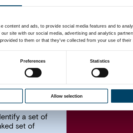
Impact
e content and ads, to provide social media features and to analy
 our site with our social media, advertising and analytics partn
agnostics, we
The new initiati
 provided to them or that they’ve collected from your use of their
f the true pain
and relevant for 
hese problems and
project helped t
ally correct the
operational chall
Preferences
Statistics
 that the new
shot up by 50% in
ed in the
ocusing on
Allow selection
irectly violating
s the evidence
ntify a set of
nked set of