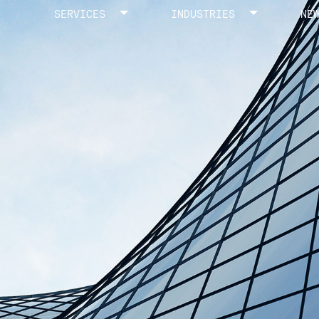
SERVICES
INDUSTRIES
NE
Toggle menu
Toggle