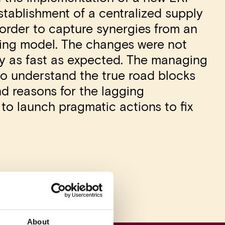
tablishment of a centralized supply
 order to capture synergies from an
ting model. The changes were not
ly as fast as expected. The managing
to understand the true road blocks
d reasons for the lagging
o launch pragmatic actions to fix
About