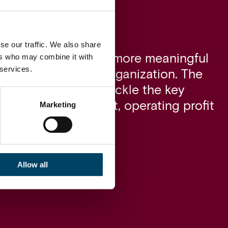
se our traffic. We also share
ers who may combine it with
ves made the change more meaningful
 services.
people around the organization. The
he management to tackle the key
enges and as a result, operating profit
Marketing
 the following year.
Allow all