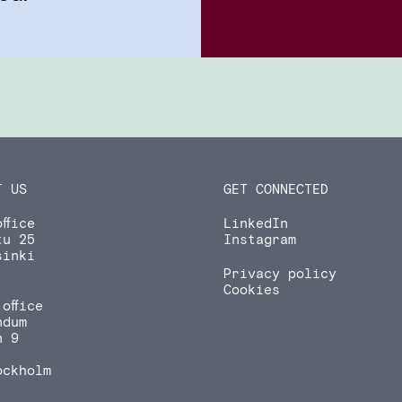
T US
GET CONNECTED
ffice
LinkedIn
tu 25
Instagram
sinki
Privacy policy
Cookies
office
ndum
n 9
ockholm