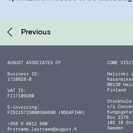
Previous
AUGUST ASSOCIATES OY
COME VISI
Business ID:
Helsinki o
1710928-0
Kasarmika
00130 Hel
Finland
VAT ID:
FI17109280
Stockholm 
c/o Conve
E-invoicing:
Kungsgata
FI5215723000366690 (NDEAFIHH)
Box 2376
103 18 St
+358 9 6812 560
Sweden
firstname.lastname
@august.fi