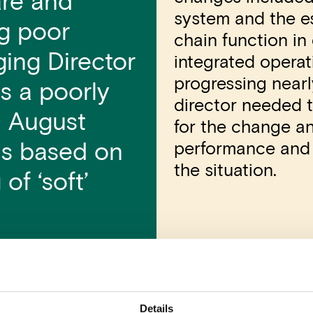
are and
system and the es
ng poor
chain function in
ing Director
integrated opera
progressing near
s a poorly
director needed 
 August
for the change an
performance and t
ons based on
the situation.
of ‘soft’
Olli Lehtonen
Details