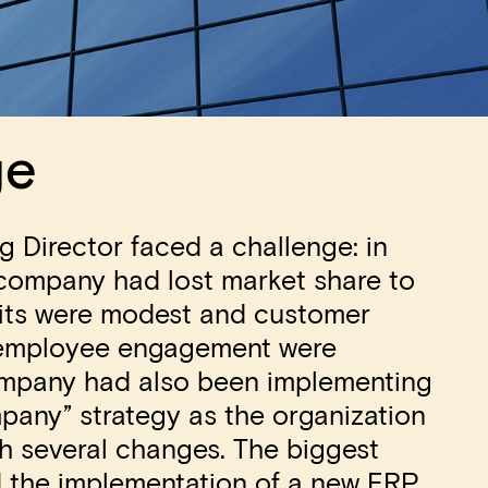
ge
 Director faced a challenge: in
 company had lost market share to
fits were modest and customer
 employee engagement were
ompany had also been implementing
pany” strategy as the organization
h several changes. The biggest
 the implementation of a new ERP