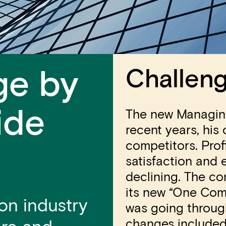
Challen
ge by
ide
The new Managing
recent years, his
competitors. Pro
satisfaction and
declining. The c
its new “One Com
on industry
was going throug
changes included