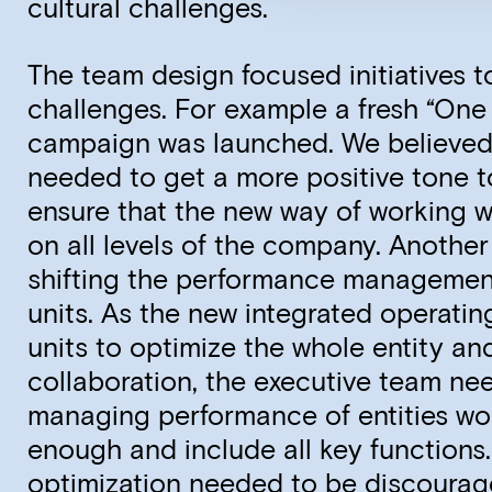
cultural challenges.
The team design focused initiatives t
challenges. For example a fresh “On
campaign was launched. We believe
needed to get a more positive tone 
ensure that the new way of working 
on all levels of the company. Anothe
shifting the performance managemen
units. As the new integrated operati
units to optimize the whole entity an
collaboration, the executive team ne
managing performance of entities wo
enough and include all key functions.
optimization needed to be discourag