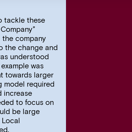
o tackle these
e Company”
d the company
to the change and
was understood
r example was
t towards larger
ng model required
d increase
eded to focus on
uld be large
 Local
ed.