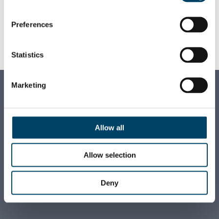
client problems alongside talented and
motivated colleagues.
Preferences
+358 44 320 0899
Statistics
FIRSTNAME.LASTNAME
@AUGUST.FI
Marketing
AUGUST ASSOCIATES OY
Business ID:
1710928-0
Allow all
VAT ID:
FI17109280
Allow selection
E-invoicing:
FI5215723000366690 (NDEAFIHH)
Deny
+358 9 6812 560
firstname.lastname
@august.fi