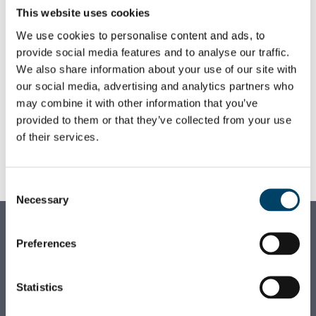
surround herself with her family or wander
This website uses cookies
in the nearby woods in the quiet town of
We use cookies to personalise content and ads, to
Hyvinkää.
provide social media features and to analyse our traffic.
Le likes to brave the future at August as it is
We also share information about your use of our site with
our social media, advertising and analytics partners who
truly the professional home for any young
may combine it with other information that you’ve
talent who desires a steep learning curve at
provided to them or that they’ve collected from your use
the start of their career.
of their services.
+358 45 128 0058
FIRSTNAME.LASTNAME
@AUGUST.FI
Consent
LINKEDIN
Necessary
Selection
AUGUST ASSOCIATES OY
Preferences
Business ID:
1710928-0
Statistics
VAT ID:
FI17109280