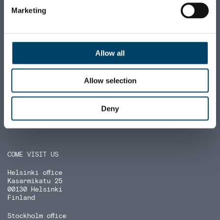
Marketing
E-invoicing:
FI5215723000366690 (NDEAFIHH)
+358 9 6812 560
firstname.lastname
@august.fi
Allow all
Allow selection
Deny
COME VISIT US
Helsinki office
Kasarmikatu 25
00130 Helsinki
Finland
Stockholm office