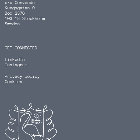
c/o Convendum
Kungsgatan 9
Box 2376
103 18 Stockholm
Sweden
GET CONNECTED
LinkedIn
Instagram
Privacy policy
Cookies