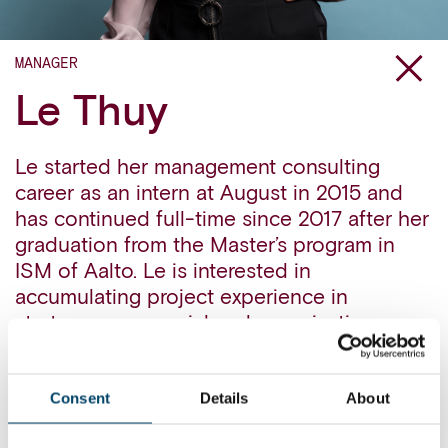
MANAGER
Le Thuy
Le started her management consulting
career as an intern at August in 2015 and
has continued full-time since 2017 after her
graduation from the Master’s program in
ISM of Aalto. Le is interested in
accumulating project experience in
strategy, commercial and organization, as
well as interested in the application of
advanced analytics in business topics.
Consent
Details
About
Outside the bustling Helsinki, Le likes to