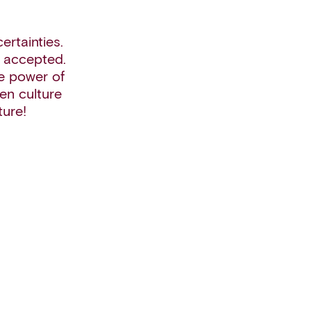
rtainties.
e accepted.
e power of
en culture
ture!