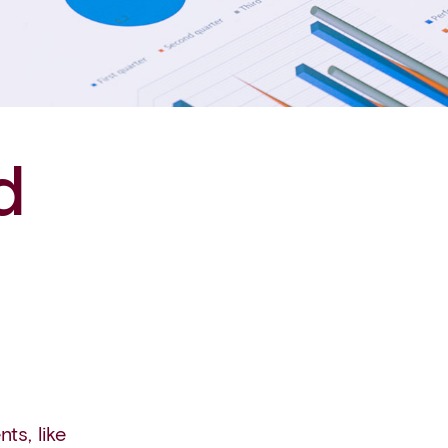
d
ts, like