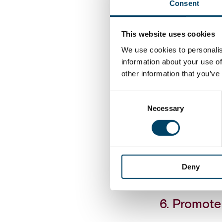
Consent
4. Renew 
This website uses cookies
Uncertainty m
We use cookies to personalis
data needs are
information about your use of
and pros and 
other information that you’ve
Consent
5. Expand 
Necessary
Selection
Finance organ
comes to runn
more value-ad
functions to 
Deny
Finance’s own 
6. Promote