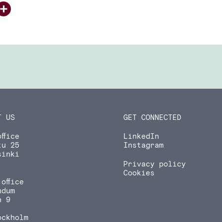
ook
tter
inkedIn
Share
T US
GET CONNECTED
ffice
LinkedIn
tu 25
Instagram
sinki
Privacy policy
Cookies
office
ndum
n 9
ockholm