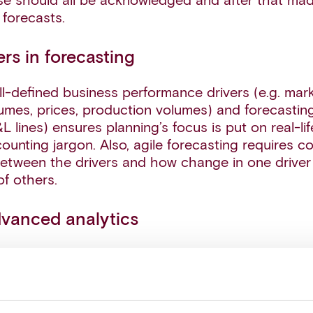
se should all be acknowledged and after that made
 forecasts.
ers in forecasting
ll-defined business performance drivers (e.g. ma
umes, prices, production volumes) and forecastin
&L lines) ensures planning’s focus is put on real-
counting jargon. Also, agile forecasting requires
between the drivers and how change in one driver 
f others.
dvanced analytics
ytics can support in managing the future uncerta
, for example through determining probability distr
ce drivers. This means moving away from looking 
stimate, which gives little help in understanding th