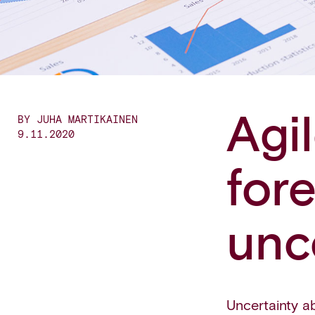
Agi
BY JUHA MARTIKAINEN
9.11.2020
for
unc
Uncertainty a