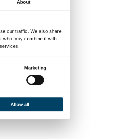
About
ape where all
se our traffic. We also share
e crystallized,
ers who may combine it with
 evaluated.
 services.
Marketing
ner” when it
e can have
and other
 through
Allow all