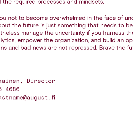
 the required processes and mindsets.
ou not to become overwhelmed in the face of unce
bout the future is just something that needs to b
theless manage the uncertainty if you harness th
ytics, empower the organization, and build an op
ns and bad news are not repressed. Brave the fu
kainen, Director 

 4686 

astname@august.fi