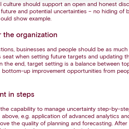
l culture should support an open and honest dis
future and potential uncertainties – no hiding of
hould show example.
 the organization
nctions, businesses and people should be as much
’s seat when setting future targets and updating t
 In the end, target setting is a balance between t
 bottom-up improvement opportunities from peop
nt in steps
 the capability to manage uncertainty step-by-ste
s above, e.g. application of advanced analytics a
ove the quality of planning and forecasting. After