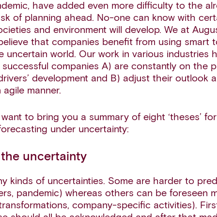
emic, have added even more difficulty to the al
ask of planning ahead. No-one can know with cert
ocieties and environment will develop. We at Augu
believe that companies benefit from using smart t
he uncertain world. Our work in various industries
successful companies A) are constantly on the pu
drivers’ development and B) adjust their outlook 
n agile manner.
want to bring you a summary of eight ‘theses’ for
forecasting under uncertainty:
 the uncertainty
y kinds of uncertainties. Some are harder to predi
ters, pandemic) whereas others can be foreseen m
 transformations, company-specific activities). Fir