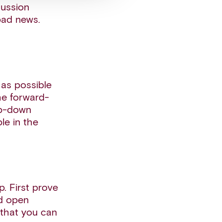
cussion
 bad news.
 as possible
he forward-
op-down
le in the
p. First prove
nd open
 that you can