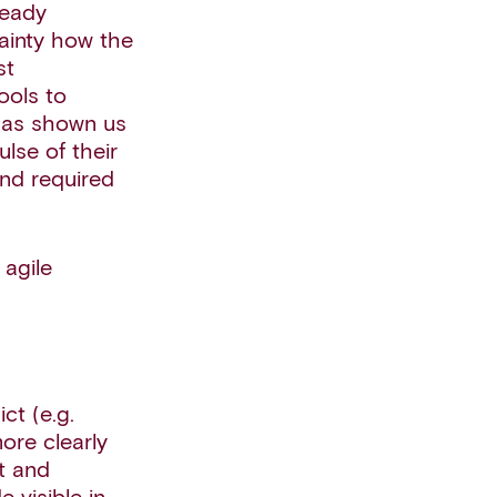
ready
ainty how the
st
ools to
 has shown us
lse of their
and required
 agile
ct (e.g.
ore clearly
st and