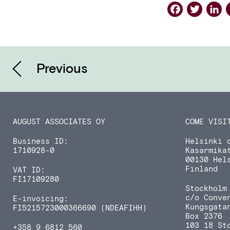
Faceb
Twi
L
Previous
AUGUST ASSOCIATES OY
COME VISI
Business ID:
Helsinki o
1710928-0
Kasarmika
00130 Hel
Finland
VAT ID:
FI17109280
Stockholm 
c/o Conve
E-invoicing:
Kungsgata
FI5215723000366690 (NDEAFIHH)
Box 2376
103 18 St
+358 9 6812 560