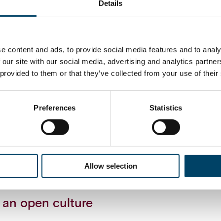
Details
system landscape
anagement requires a well-thought system landsc
e content and ads, to provide social media features and to analy
 specified, roles and functionalities of systems ar
 our site with our social media, advertising and analytics partn
cons of different planning & forecasting tools are
 provided to them or that they’ve collected from your use of their
Finance’s role
Preferences
Statistics
ization does not need to be solely a “process ow
ing the planning & forecasting practices. Financ
ding role in supporting and sparring businesses 
manage better the future uncertainty, for example
Allow selection
statistical forecasting models.
 an open culture