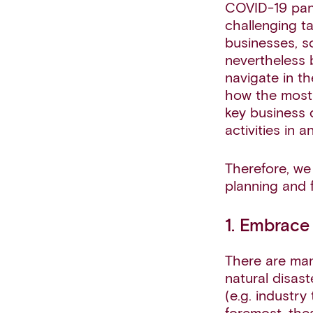
COVID-19 pand
challenging t
businesses, s
nevertheless 
navigate in t
how the most 
key business 
activities in a
Therefore, we 
planning and 
1. Embrace
There are man
natural disas
(e.g. industry