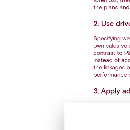
foremost, the
the plans and
2. Use driv
Specifying we
own sales vol
contrast to P
instead of ac
the linkages 
performance o
3. Apply a
Advanced anal
quantifying it
the performan
single-point e