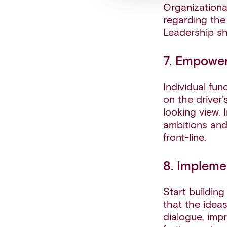
Organizationa
regarding the 
Leadership s
7. Empower
Individual fu
on the driver
looking view.
ambitions and
front-line.
8. Impleme
Start building
that the idea
dialogue, impr