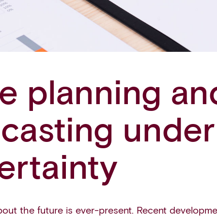
le planning an
ecasting under
ertainty
bout the future is ever-present. Recent developmen