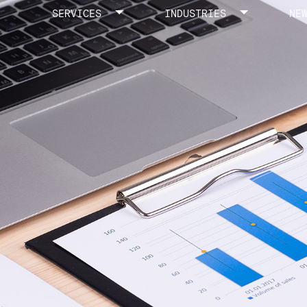
SERVICES
INDUSTRIES
NE
Toggle menu
Toggle