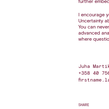
further embed
I encourage y
Uncertainty a
You can never
advanced anal
where questio
Juha Marti
+358 40 756
firstname.l
SHARE