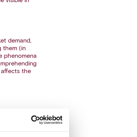
 visible in
rket demand,
g them (in
life phenomena
 comprehending
affects the
inty by
ibutions for
only at a
e uncertainty.